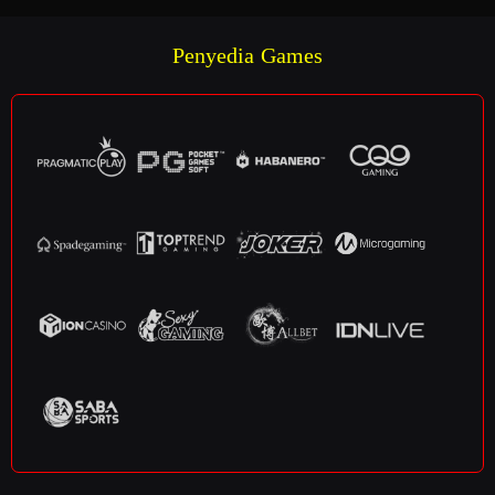
Meta
description
Penyedia Games
preview: