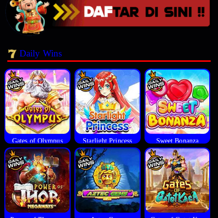
Daily Wins
Gates of Olympus
Starlight Princess
Sweet Bonanza