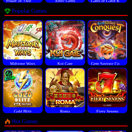
Power of Thor Megaways
Aztec Gems
Gates of Gatot Kaca
Popular Games
Mahjong Ways
Koi Gate
Gem Saviour Conquest
Gold Blitz
Roma
Fiery Sevens
Hot Games