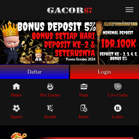
Beranda
Game Putar
Live Game
Sportsbook
Arcade
Lottre
Daftar
Login
Poker
Whatsapp
Home
Hot Games
Putar
Live Game
Telegram
Sports
Arcade
Kartu
Lottre
Livechat