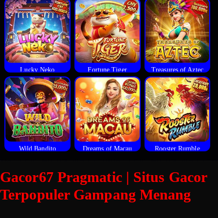
Lucky Neko
Fortune Tiger
Treasures of Aztec
Wild Bandito
Dreams of Macau
Rooster Rumble
Gacor67 Pragmatic | Situs Gacor
Terpopuler Gampang Menang