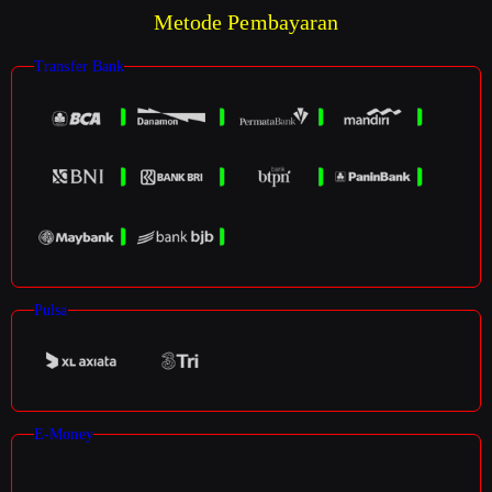
Metode Pembayaran
Transfer Bank
Pulsa
E-Money