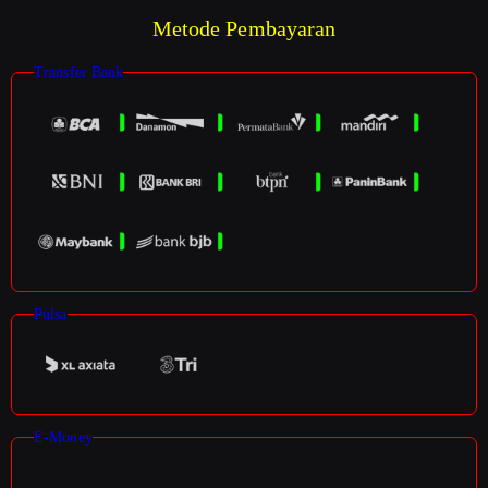
Metode Pembayaran
Transfer Bank
Pulsa
E-Money