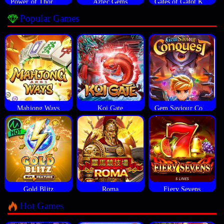
Power of Thor Megaways
Aztec Gems
Gates of Gatot Kaca
Popular Games
Mahjong Ways
Koi Gate
Gem Saviour Conquest
Gold Blitz
Roma
Fiery Sevens
Hot Games