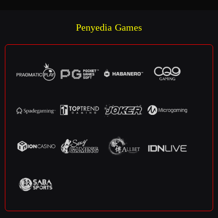
Penyedia Games