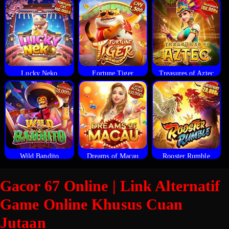
Lucky Neko
Fortune Tiger
Treasures of Aztec
Wild Bandito
Dreams of Macau
Rooster Rumble
Gacor 67 Online | Link Alternatif
Game Online Khusus Cuan
Jutaan