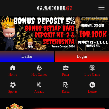
Beranda
Game Putar
Live Game
Sportsbook
Arcade
Lottre
Daftar
Login
Poker
Whatsapp
Home
Hot Games
Putar
Live Game
Telegram
Sports
Arcade
Kartu
Lottre
Livechat