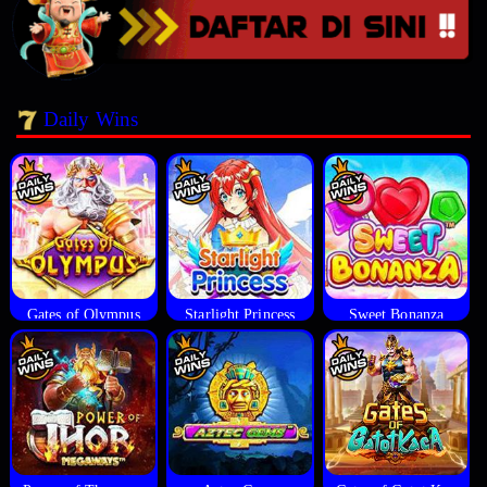
Daily Wins
Gates of Olympus
Starlight Princess
Sweet Bonanza