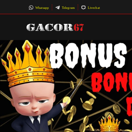
Whatsapp
Telegram
Livechat