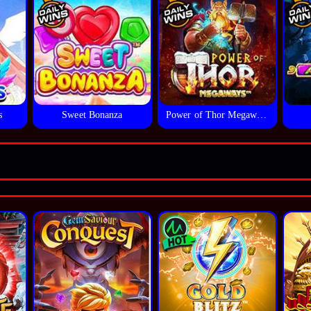
s
Sweet Bonanza
Power of Thor Megaways