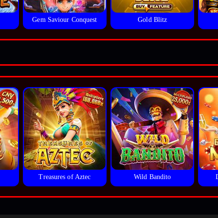
Gem Saviour Conquest
Gold Blitz
Treasures of Aztec
Wild Bandito