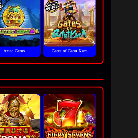
Aztec Gems
Gates of Gatot Kaca