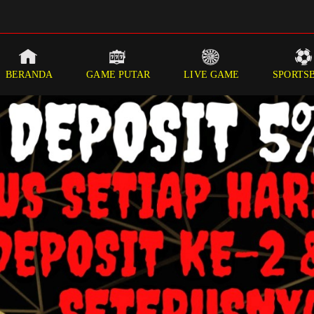
BERANDA
GAME PUTAR
LIVE GAME
SPORTS