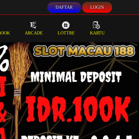
DAFTAR
LOGIN
BOOK
ARCADE
LOTTRE
KARTU