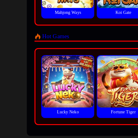
Mahjong Ways
Koi Gate
Hot Games
Lucky Neko
Fortune Tiger