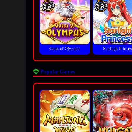
Gates of Olympus
Starlight Princes
Popular Games