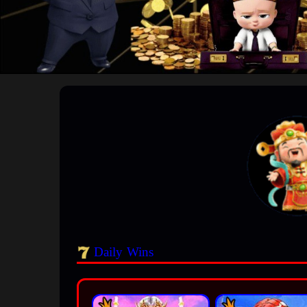
Daily Wins