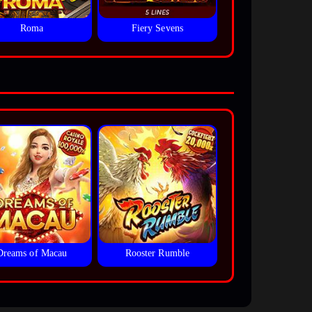
Roma
Fiery Sevens
Dreams of Macau
Rooster Rumble