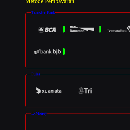
Metode Pembayaran
Transfer Bank
Pulsa
E-Money