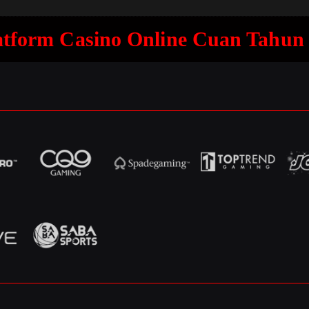
Platform Casino Online Cuan Tahun