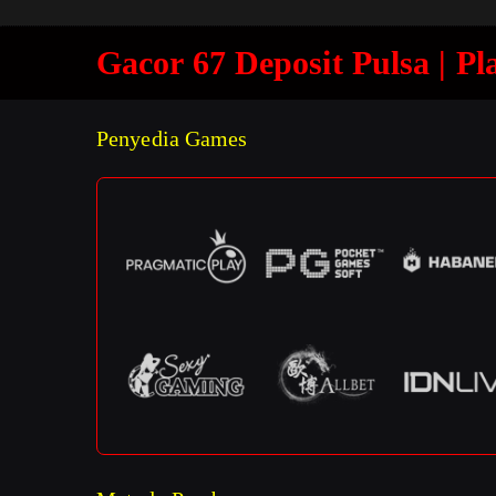
Gacor 67 Deposit Pulsa | 
Penyedia Games