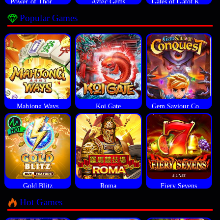
Power of Thor Megaways
Aztec Gems
Gates of Gatot Kaca
Popular Games
Mahjong Ways
Koi Gate
Gem Saviour Conquest
Gold Blitz
Roma
Fiery Sevens
Hot Games