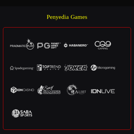
Penyedia Games