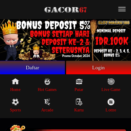
Beranda
Game Putar
Live Game
Sportsbook
Arcade
Lottre
Daftar
Login
Poker
Whatsapp
Home
Hot Games
Putar
Live Game
Telegram
Sports
Arcade
Kartu
Lottre
Livechat