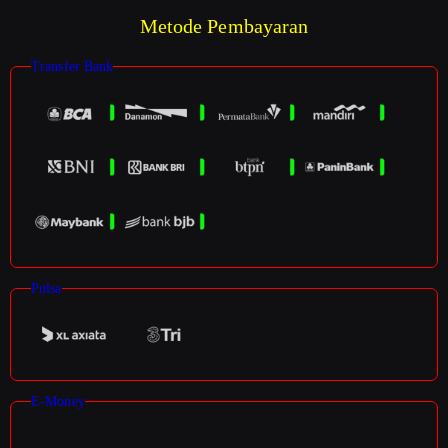
Metode Pembayaran
Transfer Bank
Pulsa
E-Money