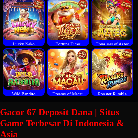
Lucky Neko
Fortune Tiger
Treasures of Aztec
Wild Bandito
Dreams of Macau
Rooster Rumble
Gacor 67 Deposit Dana | Situs
Game Terbesar Di Indonesia &
Asia