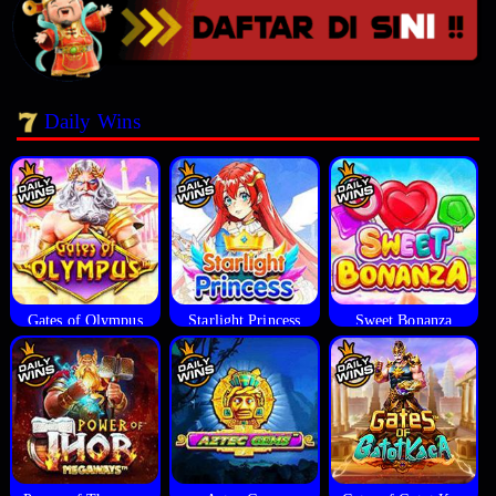
Daily Wins
Gates of Olympus
Starlight Princess
Sweet Bonanza